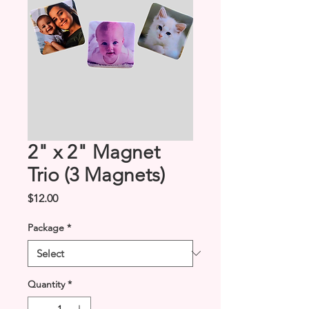
2" x 2" Magnet
Trio (3 Magnets)
Price
$12.00
Package
*
Quantity
*