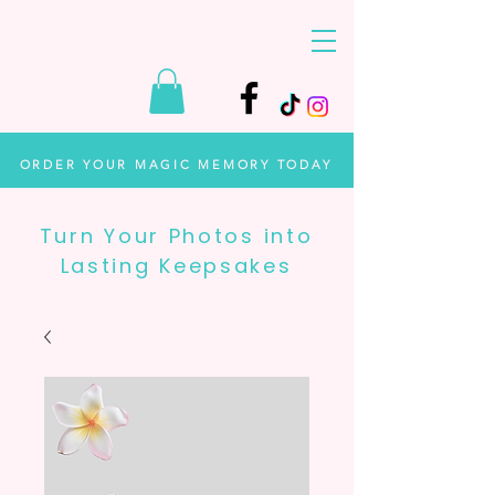
ORDER YOUR MAGIC MEMORY TODAY
Turn Your Photos into
Lasting Keepsakes