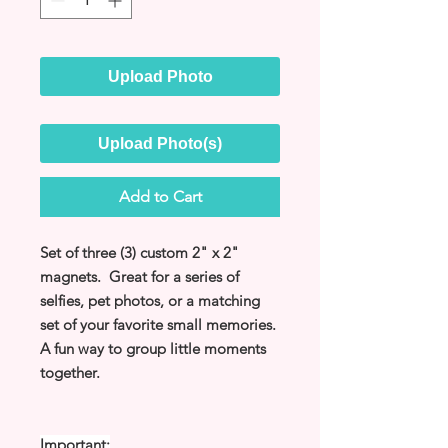
Upload Photo
Upload Photo(s)
Add to Cart
Set of three (3) custom 2" x 2"
magnets. Great for a series of
selfies, pet photos, or a matching
set of your favorite small memories.
A fun way to group little moments
together.
Important: