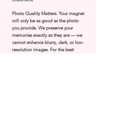
Photo Quality Matters. Your magnet
will only be as good as the photo
you provide. We preserve your
memories exactly as they are — we
cannot enhance blurry, dark, or low-
resolution images. For the best
results, please upload your clearest,
brightest, highest-quality photos.
Tiny Magic Memories
Tiny Magnets, Big
Memories